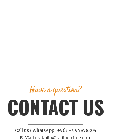
Have a question?
CONTACT US
Call us / WhatsApp:: +963 - 994858204
E-Mail us: kajjo@kajjocoffee.com