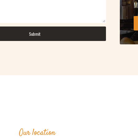
M
Our location