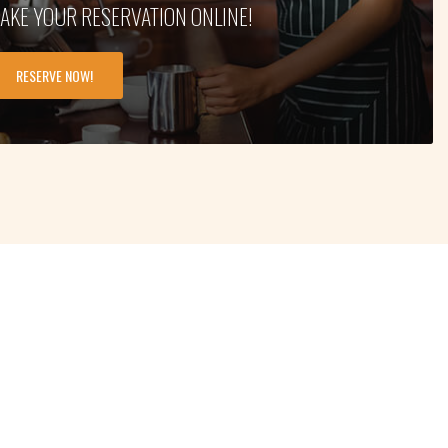
AKE YOUR RESERVATION ONLINE!
RESERVE NOW!