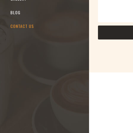
BLOG
CONTACT US