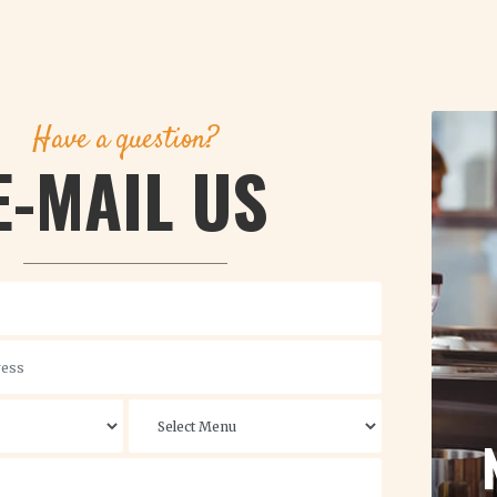
Have a question?
E-MAIL US