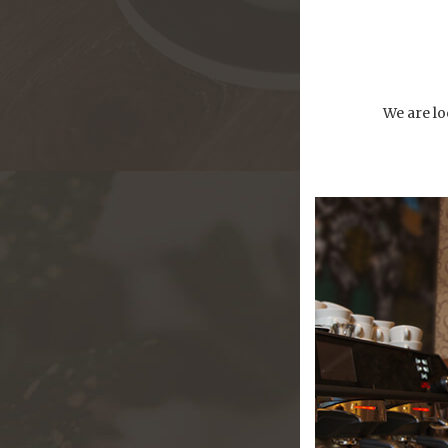
We are lo