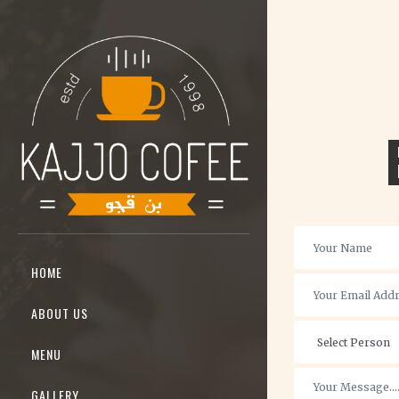
HOME
ABOUT US
MENU
GALLERY