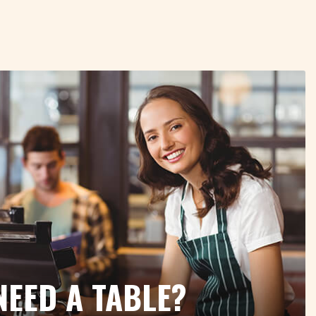
NEED A TABLE?