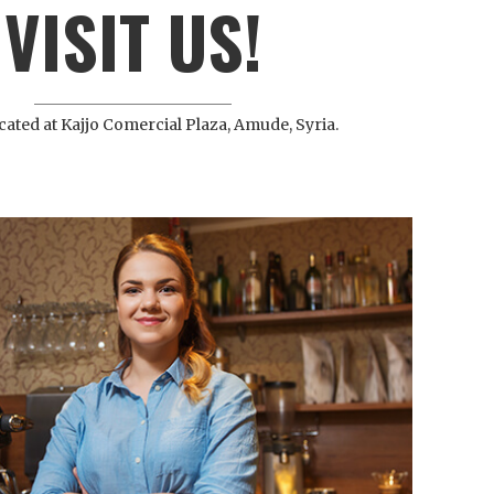
VISIT US!
cated at Kajjo Comercial Plaza, Amude, Syria.