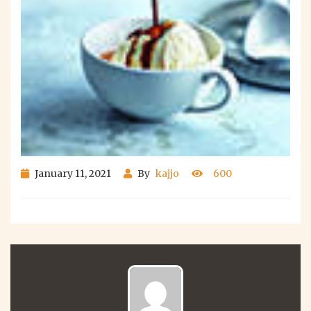
January 11, 2021
By
kajjo
600