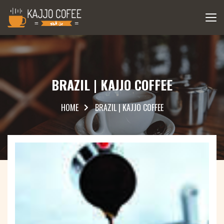
BRAZIL | KAJJO COFFEE
HOME
BRAZIL | KAJJO COFFEE